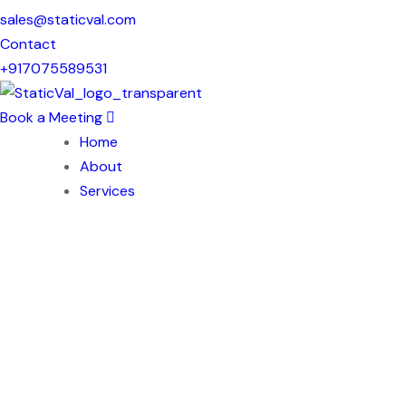
sales@staticval.com
Contact
+917075589531
Book a Meeting
Home
About
Services