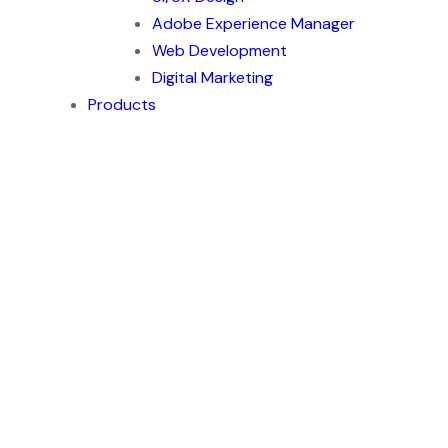
Adobe Experience Manager
Web Development
Digital Marketing
Products