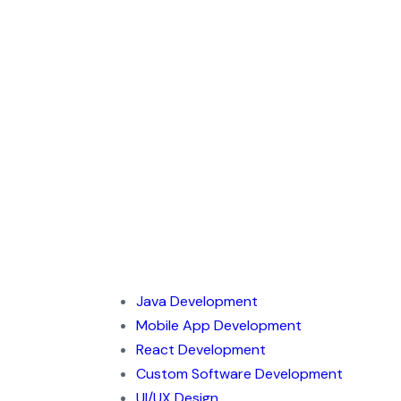
Java Development
Mobile App Development
React Development
Custom Software Development
UI/UX Design