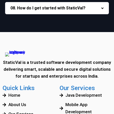
08. How do I get started with StaticVal?
StaticVal is a trusted software development company
delivering smart, scalable and secure digital solutions
for startups and enterprises across India.
Quick Links
Our Services
Home
Java Development
About Us
Mobile App
Development