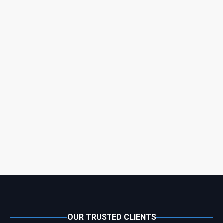
OUR TRUSTED CLIENTS