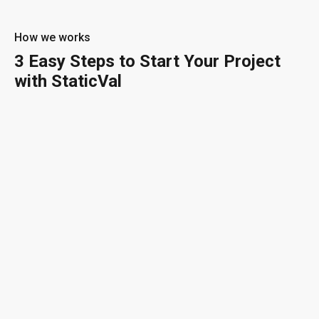
How we works
3 Easy Steps to Start Your Project
with StaticVal