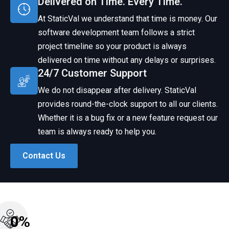
Delivered on Time. Every Time.
At StaticVal we understand that time is money. Our
software development team follows a strict
project timeline so your product is always
delivered on time without any delays or surprises.
24/7 Customer Support
We do not disappear after delivery. StaticVal
provides round-the-clock support to all our clients.
Whether it is a bug fix or a new feature request our
team is always ready to help you.
Contact Us
0
%