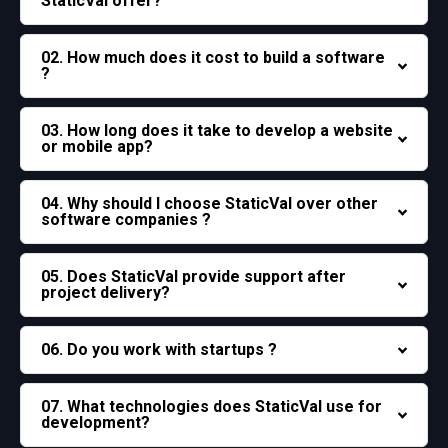
StaticVal offer?
02. How much does it cost to build a software
?
03. How long does it take to develop a website
or mobile app?
04. Why should I choose StaticVal over other
software companies ?
05. Does StaticVal provide support after
project delivery?
06. Do you work with startups ?
07. What technologies does StaticVal use for
development?