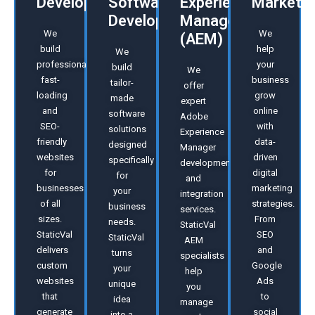
Development
Software
Experience
Marketin
Development
Manager
We
We
(AEM)
build
help
We
professional,
your
build
We
fast-
business
tailor-
offer
loading
grow
made
expert
and
online
software
Adobe
SEO-
with
solutions
Experience
friendly
data-
designed
Manager
websites
driven
specifically
developmen
for
digital
for
and
businesses
marketing
your
integration
of all
strategies.
business
services.
sizes.
From
needs.
StaticVal
StaticVal
SEO
StaticVal
AEM
delivers
and
turns
specialists
custom
Google
your
help
websites
Ads
unique
you
that
to
idea
manage
generate
social
into a