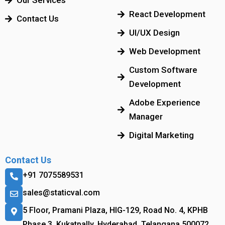
Our Services
React Development
Contact Us
UI/UX Design
Web Development
Custom Software
Development
Adobe Experience
Manager
Digital Marketing
Contact Us
+91 7075589531
sales@staticval.com
5 Floor, Pramani Plaza, HIG-129, Road No. 4, KPHB
Phase 3, Kukatpally, Hyderabad, Telangana 500072.