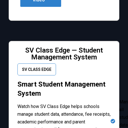
SV Class Edge — Student
Management System
SV CLASS EDGE
Smart Student Management
System
Man
Watch how SV Class Edge helps schools
all
manage student data, attendance, fee receipts,
stud
academic performance and parent
data