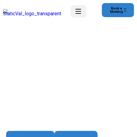
Book a
Meeting
Smart Solutions for a Digital World
Transform Customer
Experience
We empower businesses with innovative software
solutions, seamless digital experiences, and reliable IT
infrastructure — all thoughtfully designed to scale and
evolve with Client growth.