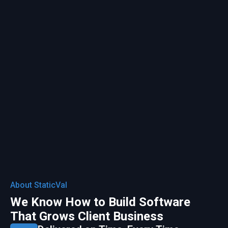
About StaticVal
We Know How to Build Software
That Grows Client Business