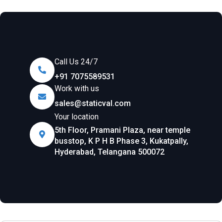
Call Us 24/7
+91 7075589531
Work with us
sales@staticval.com
Your location
5th Floor, Pramani Plaza, near temple
busstop, K P H B Phase 3, Kukatpally,
Hyderabad, Telangana 500072