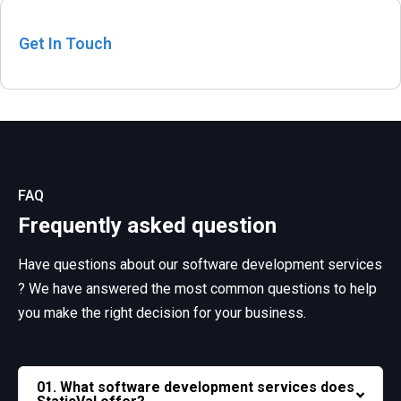
Get In Touch
FAQ
Frequently asked question
Have questions about our software development services
? We have answered the most common questions
to help
you make the right decision for your business.
01. What software development services does