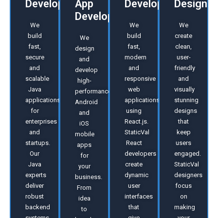
Development
App
Development
Design
Development
We
We
We
build
build
create
We
fast,
fast,
clean,
design
secure
modern
user-
and
and
and
friendly
develop
scalable
responsive
and
high-
Java
web
visually
performance
applications
applications
stunning
Android
for
using
designs
and
enterprises
React.js.
that
iOS
and
StaticVal
keep
mobile
startups.
React
users
apps
Our
developers
engaged.
for
Java
create
StaticVal
your
experts
dynamic
designers
business.
deliver
user
focus
From
robust
interfaces
on
idea
backend
that
making
to
systems,
give
your