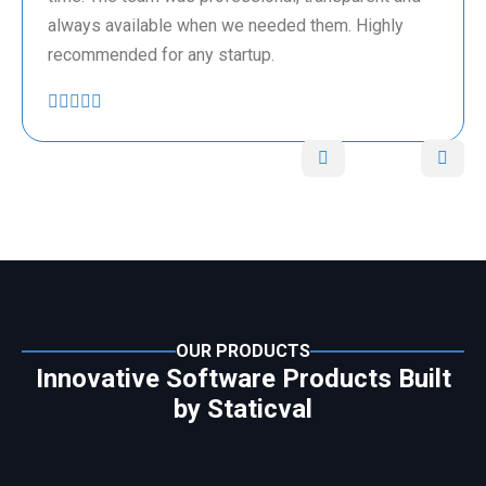
always available when we needed them. Highly
recommended for any startup.
OUR PRODUCTS
Innovative Software Products Built
by Staticval