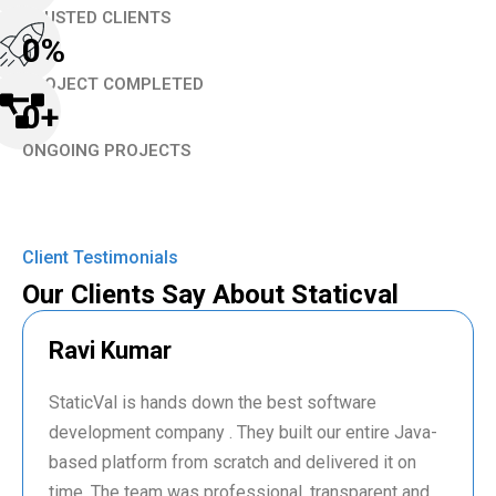
TRUSTED CLIENTS
0
%
PROJECT COMPLETED
0
+
ONGOING PROJECTS
Client Testimonials
Our Clients Say About Staticval
Ravi Kumar
StaticVal is hands down the best software
development company . They built our entire Java-
based platform from scratch and delivered it on
time. The team was professional, transparent and