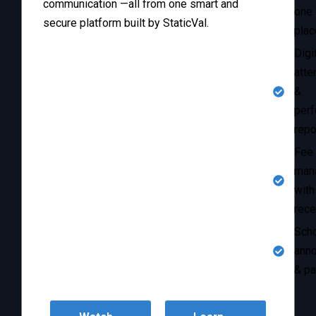
communication —all from one smart and
one
secure platform built by StaticVal.
plac
Digi
atte
&
per
repo
Fee
man
with
rece
Sch
ann
& pa