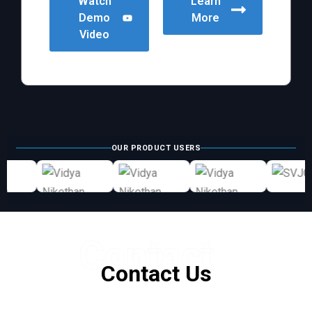
Watch
Learn
Demo
More
Video
OUR PRODUCT USERS
Contact
Contact Us