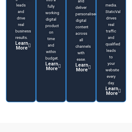
and
leads
media.
fully
deliver
and
StaticVal
working
personalised
drive
drives
digital
digital
real
real
product
content
business
traffic
on
across
results.
and
time
all
Learn
qualified
and
channels
More
leads
within
with
to
budget.
ease.
Learn
your
Learn
More
More
website
every
day.
Learn
More