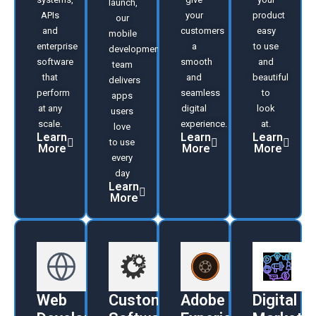
launch,
APIs
your
product
our
and
customers
easy
mobile
enterprise
a
to use
development
software
smooth
and
team
that
and
beautiful
delivers
perform
seamless
to
apps
at any
digital
look
users
scale.
experience.
at.
love
Learn
Learn
Learn
to use
More
More
More
every
day
Learn
More
Web
Custom
Adobe
Digital