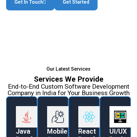
Get In Touch
Get Started
Our Latest Services
Services We Provide
End-to-End Custom Software Development
Company in India for Your Business Growth
Java
Mobile
React
UI/UX