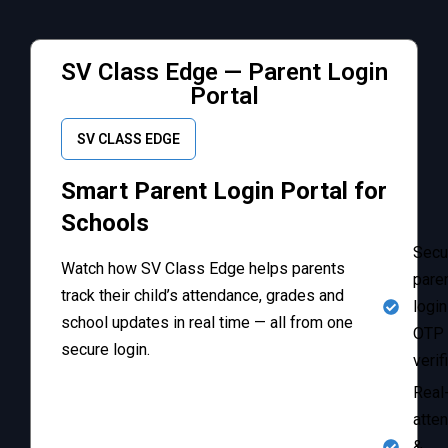
SV Class Edge — Parent Login
Portal
SV CLASS EDGE
Smart Parent Login Portal for
Schools
Secu
Watch how SV Class Edge helps parents
pare
track their child’s attendance, grades and
login
school updates in real time — all from one
OTP
secure login.
verif
Real
atte
&