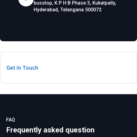
busstop, K P H B Phase 3, Kukatpally,
Hyderabad, Telangana 500072
Get In Touch
FAQ
Frequently asked question