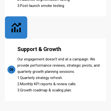
3.Post-launch smoke testing
Support & Growth
Our engagement doesn't end at a campaign. We
provide performance reviews, strategic pivots, and
06
quarterly growth planning sessions.
1.Quarterly strategy refresh.
2.Monthly KPI reports & review calls.
3.Growth roadmap & scaling plan.