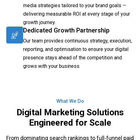
media strategies tailored to your brand goals —
delivering measurable ROI at every stage of your
growth journey.
Dedicated Growth Partnership
Our team provides continuous strategy, execution,
reporting, and optimisation to ensure your digital
presence stays ahead of the competition and
grows with your business.
What We Do
Digital Marketing Solutions
Engineered for Scale
From dominating search rankings to full-funnel paid