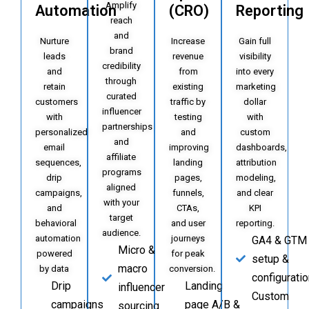
Amplify
Automation
(CRO)
Reporting
reach
and
Nurture
Increase
Gain full
brand
leads
revenue
visibility
credibility
and
from
into every
through
retain
existing
marketing
curated
customers
traffic by
dollar
influencer
with
testing
with
partnerships
personalized
and
custom
and
email
improving
dashboards,
affiliate
sequences,
landing
attribution
programs
drip
pages,
modeling,
aligned
campaigns,
funnels,
and clear
with your
and
CTAs,
KPI
target
behavioral
and user
reporting.
audience.
automation
journeys
GA4 & GTM
Micro &
powered
for peak
setup &
macro
by data
conversion.
configuratio
Drip
Landing
influencer
Custom
campaigns
page A/B &
sourcing