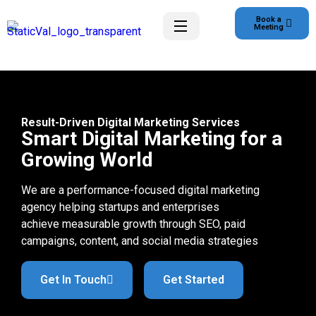
Book a
Meeting
Result-Driven Digital Marketing Services
Smart Digital Marketing for a
Growing World
We are a performance-focused digital marketing
agency helping startups and enterprises
achieve measurable growth through SEO, paid
campaigns, content, and social media strategies
Get In Touch
Get Started