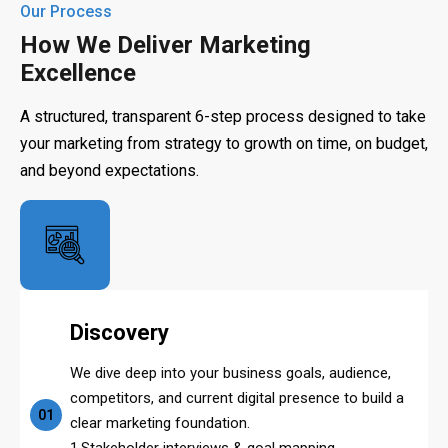
Our Process
How We Deliver Marketing
Excellence
A structured, transparent 6-step process designed to take
your marketing from strategy to growth on time, on budget,
and beyond expectations.
Discovery
We dive deep into your business goals, audience,
competitors, and current digital presence to build a
01
clear marketing foundation.
1.Stakeholder interviews & goal mapping.