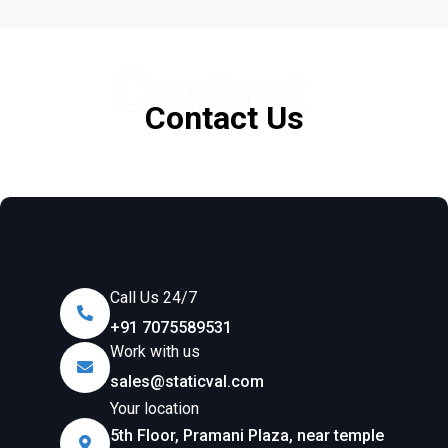
Contact
Contact Us
Call Us 24/7
+91 7075589531
Work with us
sales@staticval.com
Your location
5th Floor, Pramani Plaza, near temple