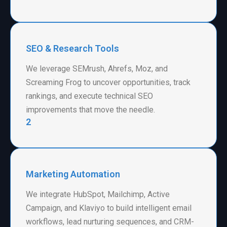
SEO & Research Tools
We leverage SEMrush, Ahrefs, Moz, and
Screaming Frog to uncover opportunities, track
rankings, and execute technical SEO
improvements that move the needle.
2
Marketing Automation
We integrate HubSpot, Mailchimp, Active
Campaign, and Klaviyo to build intelligent email
workflows, lead nurturing sequences, and CRM-