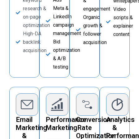
keyword
&
whitepaper
Meta &
research &
engagement
Video
LinkedIn
on-page
Organic
scripts &
campaign
optimization
growth &
explainer
management
High-DA
follower
content
Bid
backlink
acquisition
optimization
acquisition
& A/B
testing
Email
Performance
Conversion
Analytics
Marketing
Marketing
Rate
&
&
Optimization
Performa