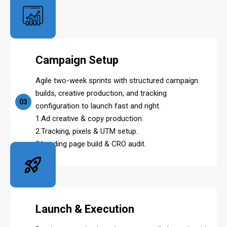
Campaign Setup
Agile two-week sprints with structured campaign
builds, creative production, and tracking
03
configuration to launch fast and right.
1.Ad creative & copy production.
2.Tracking, pixels & UTM setup.
3.Landing page build & CRO audit.
Launch & Execution