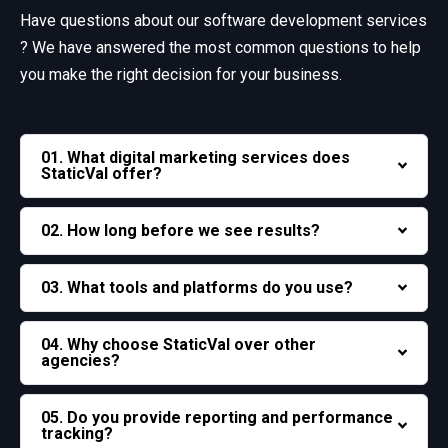
Have questions about our software development services
? We have answered the most common questions
to help
you make the right decision for your business.
01. What digital marketing services does
StaticVal offer?
02. How long before we see results?
03. What tools and platforms do you use?
04. Why choose StaticVal over other
agencies?
05. Do you provide reporting and performance
tracking?