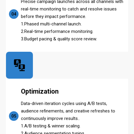
Precise campaign launches across all channels with
real-time monitoring to catch and resolve issues
04
before they impact performance.
1.Phased multi-channel launch.
2.Real-time performance monitoring.
3.Budget pacing & quality score review.
Optimization
Data-driven iteration cycles using A/B tests,
audience refinements, and creative refreshes to
05
continuously improve results..
1.A/B testing & winner scaling.
2.Audience segmentation tuning.