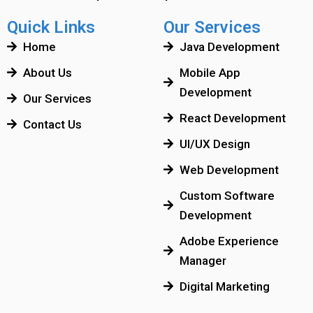
Quick Links
Our Services
Home
Java Development
About Us
Mobile App
Development
Our Services
React Development
Contact Us
UI/UX Design
Web Development
Custom Software
Development
Adobe Experience
Manager
Digital Marketing