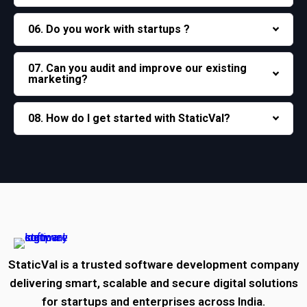
06. Do you work with startups ?
07. Can you audit and improve our existing
marketing?
08. How do I get started with StaticVal?
StaticVal is a trusted software development company
delivering smart, scalable and secure digital solutions
for startups and enterprises across India.