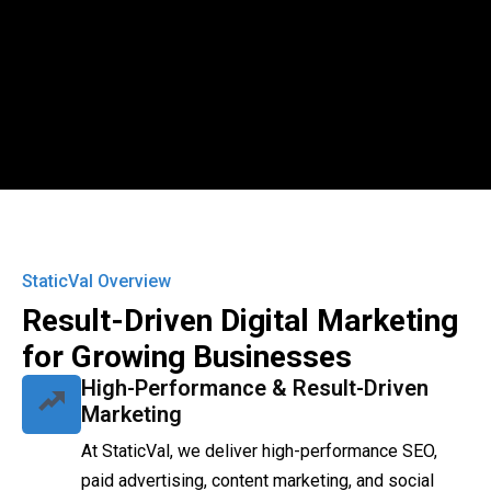
StaticVal Overview
Result-Driven Digital Marketing
for Growing Businesses
High-Performance & Result-Driven
Marketing
At StaticVal, we deliver high-performance SEO,
paid advertising, content marketing, and social