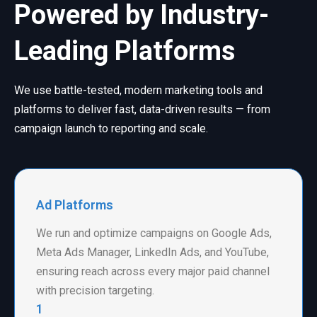
Powered by Industry-
Leading Platforms
We use battle-tested, modern marketing tools and
platforms to deliver fast, data-driven results — from
campaign launch to reporting and scale.
Ad Platforms
We run and optimize campaigns on Google Ads,
Meta Ads Manager, LinkedIn Ads, and YouTube,
ensuring reach across every major paid channel
with precision targeting.
1