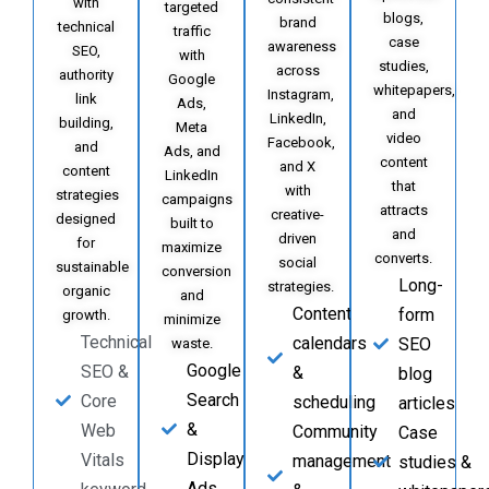
with
targeted
blogs,
brand
technical
traffic
case
awareness
SEO,
with
studies,
across
authority
Google
whitepapers,
Instagram,
link
Ads,
and
LinkedIn,
building,
Meta
video
Facebook,
and
Ads, and
content
and X
content
LinkedIn
that
with
strategies
campaigns
attracts
creative-
designed
built to
and
driven
for
maximize
converts.
social
sustainable
conversion
Long-
strategies.
organic
and
Content
form
growth.
minimize
Technical
calendars
SEO
waste.
Google
SEO &
&
blog
Search
Core
scheduling
articles
&
Web
Community
Case
Display
Vitals
management
studies &
Ads