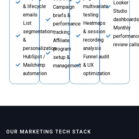
Looker
& lifecycle
multivariate
Campaign
Studio
emails
testing
briefs &
dashboards
List
Heatmaps
performance
Monthly
segmentation
& session
tracking
performanc
&
recording
Affiliate
review call
personalization
analysis
program
HubSpot /
Funnel audit
setup &
Mailchimp
& UX
management
automation
optimization
OUR MARKETING TECH STACK