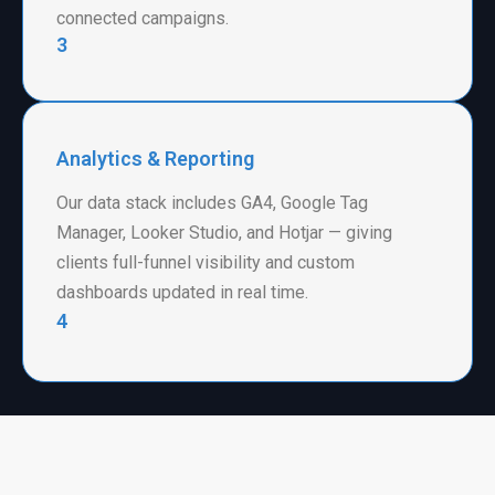
connected campaigns.
3
Analytics & Reporting
Our data stack includes GA4, Google Tag
Manager, Looker Studio, and Hotjar — giving
clients full-funnel visibility and custom
dashboards updated in real time.
4