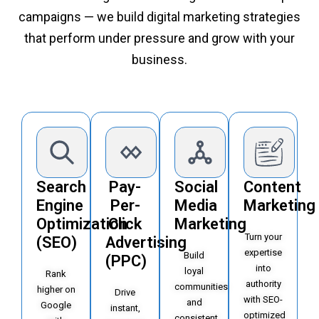
campaigns — we build digital marketing strategies
that perform under pressure and grow with your
business.
Search
Pay-
Social
Content
Engine
Per-
Media
Marketing
Optimization
Click
Marketing
Turn your
(SEO)
Advertising
expertise
Build
(PPC)
into
loyal
Rank
authority
communities
higher on
Drive
with SEO-
and
Google
instant,
optimized
consistent