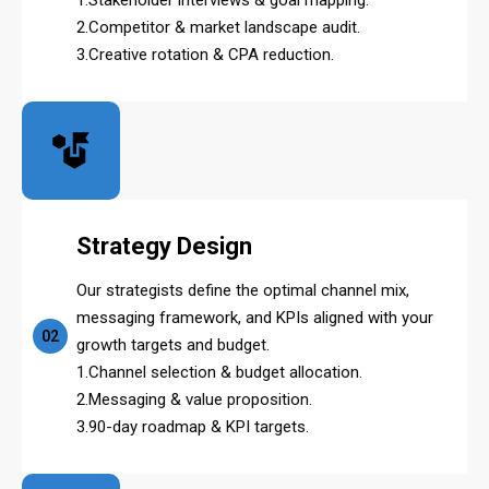
2.Competitor & market landscape audit.
3.Creative rotation & CPA reduction.
Strategy Design
Our strategists define the optimal channel mix,
messaging framework, and KPIs aligned with your
02
growth targets and budget.
1.Channel selection & budget allocation.
2.Messaging & value proposition.
3.90-day roadmap & KPI targets.