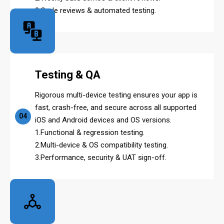
3.Code reviews & automated testing.
Testing & QA
Rigorous multi-device testing ensures your app is
fast, crash-free, and secure across all supported
04
iOS and Android devices and OS versions.
1.Functional & regression testing.
2.Multi-device & OS compatibility testing.
3.Performance, security & UAT sign-off.