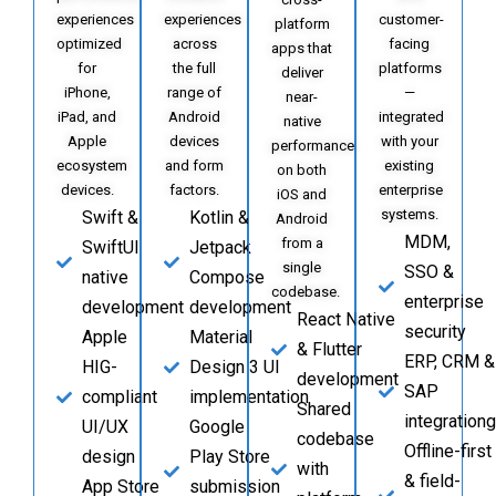
experiences
experiences
customer-
platform
optimized
across
facing
apps that
for
the full
platforms
deliver
iPhone,
range of
—
near-
iPad, and
Android
integrated
native
Apple
devices
with your
performance
ecosystem
and form
existing
on both
devices.
factors.
enterprise
iOS and
systems.
Swift &
Kotlin &
Android
MDM,
from a
SwiftUI
Jetpack
single
SSO &
native
Compose
codebase.
enterprise
development
development
React Native
security
Apple
Material
& Flutter
ERP, CRM &
HIG-
Design 3 UI
development
SAP
compliant
implementation
Shared
integrationg
UI/UX
Google
codebase
Offline-first
design
Play Store
with
& field-
App Store
submission