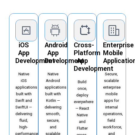
iOS
Android
Cross-
Enterprise
App
App
Platform
Mobile
Development
Development
App
Applicatio
Development
Native
Native
Secure,
iOS
Android
scalable
Build
applications
applications
enterprise
once,
built with
built with
mobile
deploy
Swift and
Kotlin —
apps for
everywhere
SwiftUI —
delivering
internal
— React
delivering
smooth,
operations,
Native
fluid,
secure,
field
and
high-
and
workforce,
Flutter
performance
scalable
and
cross-