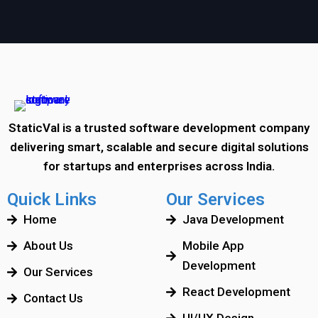
StaticVal is a trusted software development company
delivering smart, scalable and secure digital solutions
for startups and enterprises across India.
Quick Links
Our Services
Home
Java Development
About Us
Mobile App
Development
Our Services
React Development
Contact Us