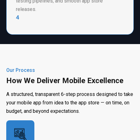
testing pipelines, and smooth app store
releases.
4
Our Process
How We Deliver Mobile Excellence
A structured, transparent 6-step process designed to take
your mobile app from idea to the app store — on time, on
budget, and beyond expectations.