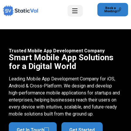
Book a
Meeting
Trusted Mobile App Development Company
Smart Mobile App Solutions
for a Digital World
Leading Mobile App Development Company for iOS,
Android & Cross-Platform. We design and develop
high-performance mobile applications for startups and
enterprises, helping businesses reach their users on
every device with intuitive, scalable, and future-ready
mobile solutions built from the ground up.
Get In Touch
Get Started