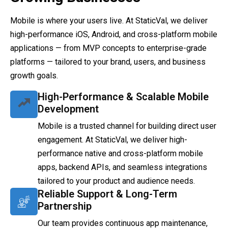
Mobile is where your users live. At StaticVal, we deliver
high-performance iOS, Android, and cross-platform mobile
applications — from MVP concepts to enterprise-grade
platforms — tailored to your brand, users, and business
growth goals.
High-Performance & Scalable Mobile
Development
Mobile is a trusted channel for building direct user
engagement. At StaticVal, we deliver high-
performance native and cross-platform mobile
apps, backend APIs, and seamless integrations
tailored to your product and audience needs.
Reliable Support & Long-Term
Partnership
Our team provides continuous app maintenance,