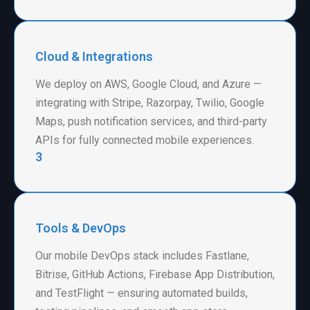
Cloud & Integrations
We deploy on AWS, Google Cloud, and Azure —
integrating with Stripe, Razorpay, Twilio, Google
Maps, push notification services, and third-party
APIs for fully connected mobile experiences.
3
Tools & DevOps
Our mobile DevOps stack includes Fastlane,
Bitrise, GitHub Actions, Firebase App Distribution,
and TestFlight — ensuring automated builds,