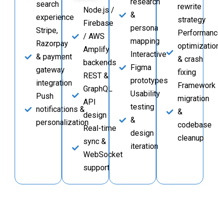
research
search
rewrite
Node.js /
&
experience
strategy
Firebase
persona
Stripe,
Performanc
/ AWS
mapping
Razorpay
optimizatio
Amplify
Interactive
& payment
& crash
backends
Figma
gateway
fixing
REST &
prototypes
integration
Framework
GraphQL
Usability
Push
migration
API
testing
notifications &
&
design
&
personalization
codebase
Real-time
design
cleanup
sync &
iteration
WebSocket
support