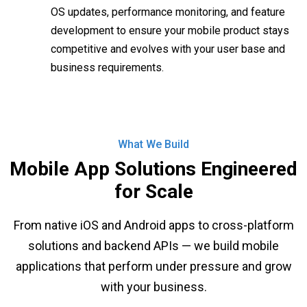
OS updates, performance monitoring, and feature
development to ensure your mobile product stays
competitive and evolves with your user base and
business requirements.
What We Build
Mobile App Solutions Engineered
for Scale
From native iOS and Android apps to cross-platform
solutions and backend APIs — we build mobile
applications that perform under pressure and grow
with your business.