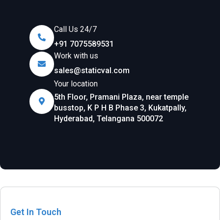
Call Us 24/7
+91 7075589531
Work with us
sales@staticval.com
Your location
5th Floor, Pramani Plaza, near temple
busstop, K P H B Phase 3, Kukatpally,
Hyderabad, Telangana 500072
Get In Touch