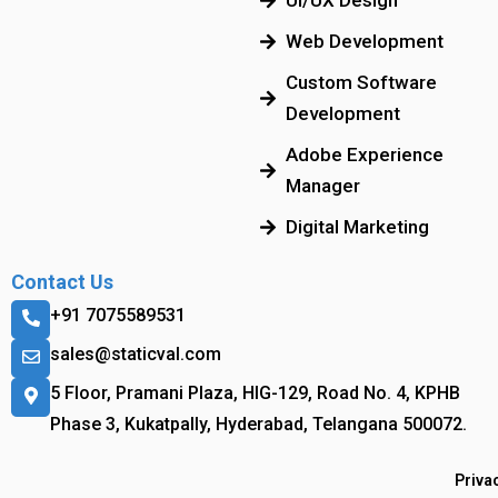
UI/UX Design
Web Development
Custom Software
Development
Adobe Experience
Manager
Digital Marketing
Contact Us
+91 7075589531
sales@staticval.com
5 Floor, Pramani Plaza, HIG-129, Road No. 4, KPHB
Phase 3, Kukatpally, Hyderabad, Telangana 500072.
Priva