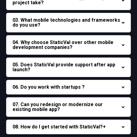
project take?
03. What mobile technologies and frameworks
do you use?
04. Why choose StaticVal over other mobile
development companies?
05. Does StaticVal provide support after app
launch?
06. Do you work with startups ?
07. Can you redesign or modernize our
existing mobile app?
08. How do I get started with StaticVal?+