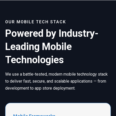
OUR MOBILE TECH STACK
Powered by Industry-
Leading Mobile
Technologies
We use a battle-tested, modern mobile technology stack
to deliver fast, secure, and scalable applications — from
development to app store deployment.