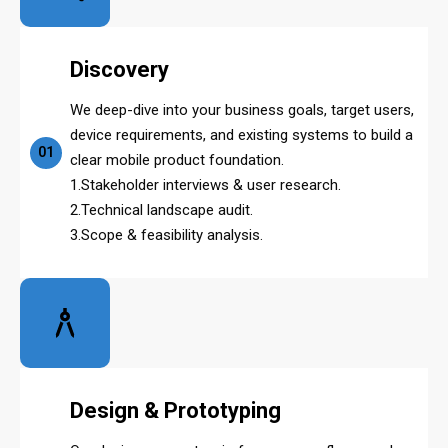
Discovery
We deep-dive into your business goals, target users,
device requirements, and existing systems to build a
01
clear mobile product foundation.
1.Stakeholder interviews & user research.
2.Technical landscape audit.
3.Scope & feasibility analysis.
Design & Prototyping