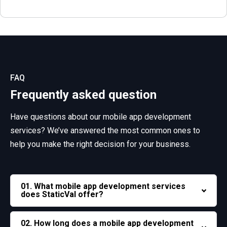
FAQ
Frequently asked question
Have questions about our mobile app development
services? We’ve answered the most common ones to
help you make the right decision for your business.
01. What mobile app development services
does StaticVal offer?
02. How long does a mobile app development