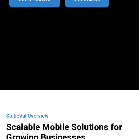
StaticVal Overview
Scalable Mobile Solutions for
Growing Businesses