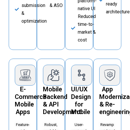
platform-
ready
submission
& ASO
native UI
architecture
&
Reduced
optimization
time-to-
market &
cost
E-
Mobile
UI/UX
App
Commerce
Backend
Design
Moderniza
Mobile
& API
for
& Re-
Apps
Development
Mobile
engineerin
Feature-
Robust,
User-
Revamp