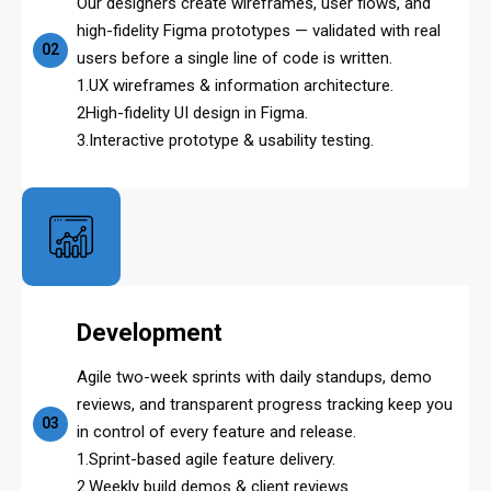
Our designers create wireframes, user flows, and
high-fidelity Figma prototypes — validated with real
02
users before a single line of code is written.
1.UX wireframes & information architecture.
2High-fidelity UI design in Figma.
3.Interactive prototype & usability testing.
Development
Agile two-week sprints with daily standups, demo
reviews, and transparent progress tracking keep you
03
in control of every feature and release.
1.Sprint-based agile feature delivery.
2.Weekly build demos & client reviews.