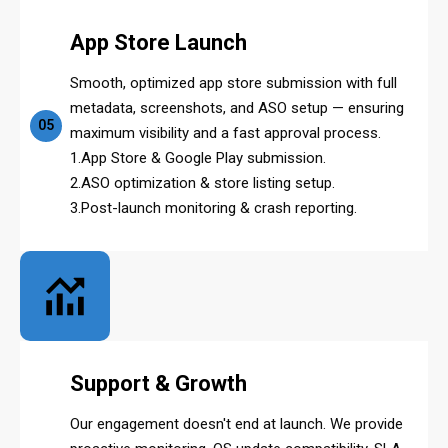
App Store Launch
Smooth, optimized app store submission with full
metadata, screenshots, and ASO setup — ensuring
05
maximum visibility and a fast approval process.
1.App Store & Google Play submission.
2.ASO optimization & store listing setup.
3.Post-launch monitoring & crash reporting.
Support & Growth
Our engagement doesn't end at launch. We provide