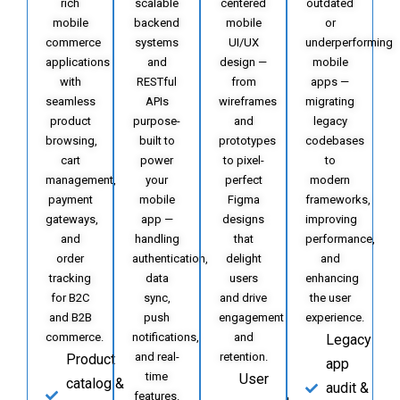
rich
scalable
centered
outdated
mobile
backend
mobile
or
commerce
systems
UI/UX
underperforming
applications
and
design —
mobile
with
RESTful
from
apps —
seamless
APIs
wireframes
migrating
product
purpose-
and
legacy
browsing,
built to
prototypes
codebases
cart
power
to pixel-
to
management,
your
perfect
modern
payment
mobile
Figma
frameworks,
gateways,
app —
designs
improving
and
handling
that
performance,
order
authentication,
delight
and
tracking
data
users
enhancing
for B2C
sync,
and drive
the user
and B2B
push
engagement
experience.
commerce.
notifications,
and
Legacy
and real-
retention.
Product
app
time
User
catalog &
audit &
features.