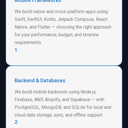
Mobile Frameworks
We build native and cross-platform apps using
Swift, SwiftUI, Kotlin, Jetpack Compose, React
Native, and Flutter — choosing the right approach
for your performance, budget, and timeline
requirements.
1
Backend & Databases
We build mobile backends using Node.js,
Firebase, AWS Amplify, and Supabase — with
PostgreSQL, MongoDB, and SQLite for local and
cloud data storage, sync, and offline support.
2