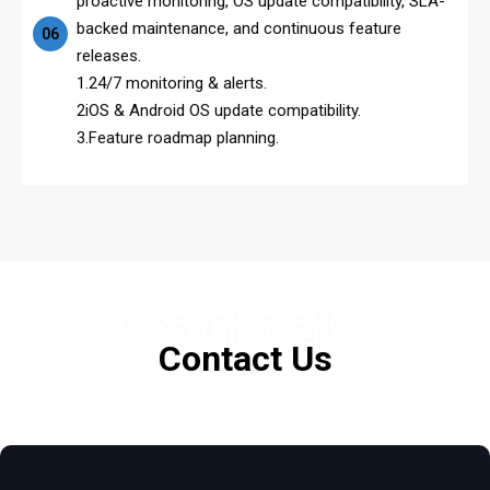
proactive monitoring, OS update compatibility, SLA-
backed maintenance, and continuous feature
06
releases.
1.24/7 monitoring & alerts.
2iOS & Android OS update compatibility.
3.Feature roadmap planning.
Contact
Contact Us