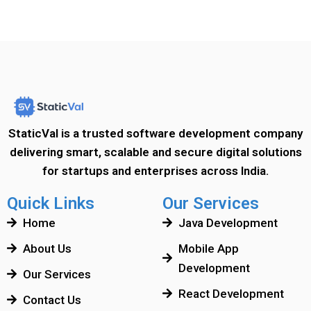
StaticVal is a trusted software development company
delivering smart, scalable and secure digital solutions
for startups and enterprises across India.
Quick Links
Our Services
Home
Java Development
About Us
Mobile App
Development
Our Services
React Development
Contact Us