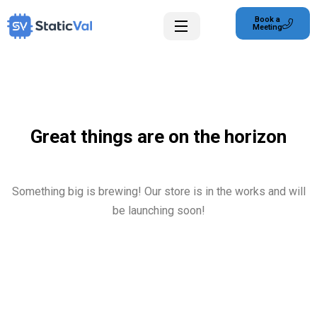
Book a
Meeting
Great things are on the horizon
Something big is brewing! Our store is in the works and will
be launching soon!