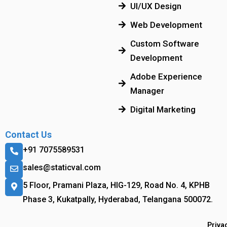
UI/UX Design
Web Development
Custom Software
Development
Adobe Experience
Manager
Digital Marketing
Contact Us
+91 7075589531
sales@staticval.com
5 Floor, Pramani Plaza, HIG-129, Road No. 4, KPHB
Phase 3, Kukatpally, Hyderabad, Telangana 500072.
Priva